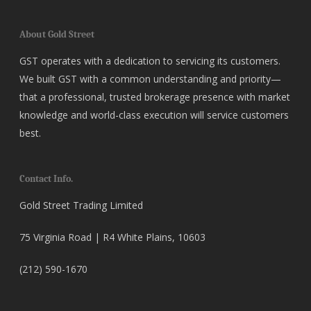
About Gold Street
GST operates with a dedication to servicing its customers.
We built GST with a common understanding and priority—
that a professional, trusted brokerage presence with market
knowledge and world-class execution will service customers
best.
Contact Info.
Gold Street Trading Limited
75 Virginia Road | R4 White Plains, 10603
(212) 590-1670