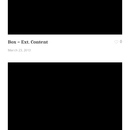
0
Box – Ext. Content
March 23, 2013