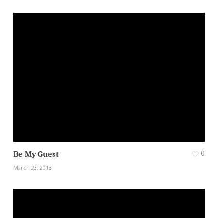
0
Be My Guest
March 23, 2013