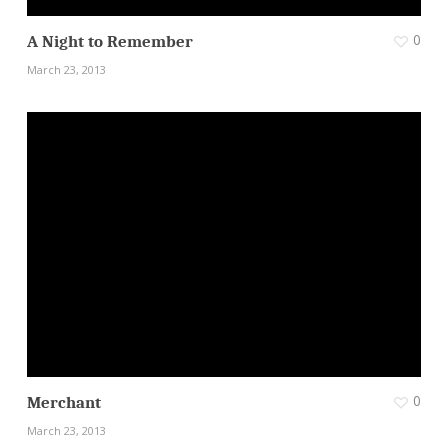
0
A Night to Remember
March 23, 2013
0
Merchant
March 23, 2013