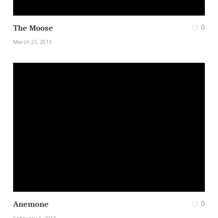
0
The Moose
March 23, 2013
0
Anemone
February 1, 2013