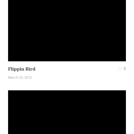
0
Flippin Bird
March 23, 2013