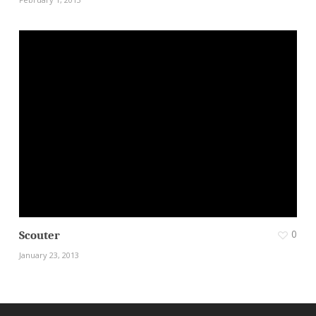
0
Scouter
January 23, 2013